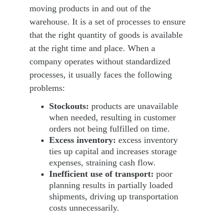
moving products in and out of the 
warehouse. It is a set of processes to ensure 
that the right quantity of goods is available 
at the right time and place. When a 
company operates without standardized 
processes, it usually faces the following 
problems:
Stockouts: 
products are unavailable 
when needed, resulting in customer 
orders not being fulfilled on time.
Excess inventory:
 excess inventory 
ties
 up capital and increases storage 
expenses, straining cash flow.
Inefficient use of transport:
 poor 
planning results in partially loaded 
shipments, driving up transportation 
costs unnecessarily.