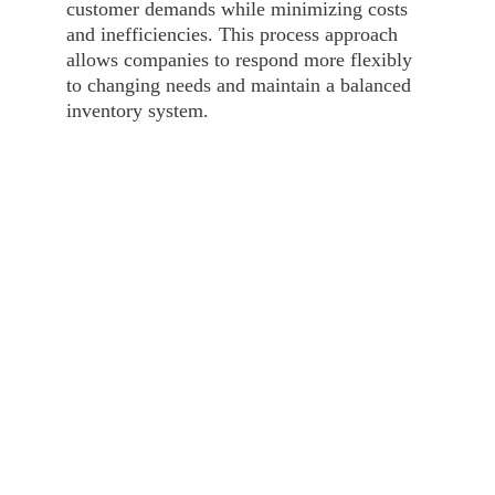
customer demands while minimizing costs 
and inefficiencies. This process approach 
allows companies to respond more flexibly 
to changing needs and maintain a balanced 
inventory system.