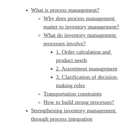
What is process management?
Why does process management 
matter to inventory management?
What do inventory management 
processes involve?
1. Order calculation and 
product needs
2. Assortment management
3. Clarification of decision-
making roles
Transportation constraints
How to build strong processes?
Strengthening inventory management 
through process integration