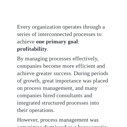
Every organization operates through a 
series of interconnected processes to 
achieve 
one primary goal
: 
profitability
.
By managing processes effectively, 
companies become more efficient and 
achieve greater success. During periods 
of growth, great importance was placed 
on process management, and many 
companies hired consultants and 
integrated structured processes into 
their operations.
However, process management was 