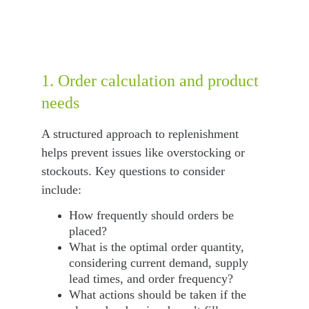
1. Order calculation and product 
needs
A structured approach to replenishment 
helps prevent issues like overstocking or 
stockouts. Key questions to consider 
include:
How frequently should orders be 
placed?
What is the optimal order quantity, 
considering current demand, supply 
lead times, and order frequency?
What actions should be taken if the 