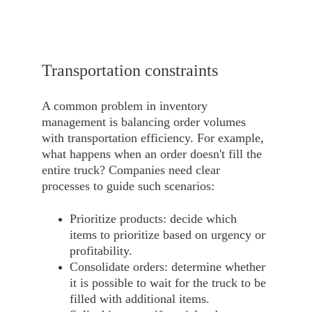
Transportation 
constraints
A common problem in inventory 
management is balancing order volumes 
with transportation efficiency. For example, 
what happens when an order doesn't fill the 
entire truck? Companies need clear 
processes to guide such scenarios:
Prioritize products: decide which 
items to prioritize based on urgency or 
profitability.
Consolidate orders: determine whether 
it is possible to wait for the truck to be 
filled with additional items.