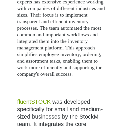
experts has extensive experience working 
with companies of different industries and 
sizes. Their focus is to implement 
transparent and efficient inventory 
processes. The team automated the most 
common and important workflows and 
integrated them into the inventory 
management platform. This approach 
simplifies employee inventory, ordering, 
and assortment tasks, enabling them to 
work more efficiently and supporting the 
company's overall success.
fluentSTOCK
 was developed 
specifically for small and medium-
sized businesses by the StockM 
team. It integrates the core 