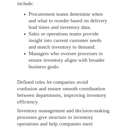
include:
Procurement teams determine when 
and what to reorder based on delivery 
lead times and inventory data.
Sales or operations teams provide 
insight into current customer needs 
and match inventory to demand.
Managers who oversee processes to 
ensure inventory aligns with broader 
business goals.
Defined roles let companies avoid 
confusion and ensure smooth coordination 
between departments, improving inventory 
efficiency.
Inventory management and decision-making 
processes give structure to inventory 
operations and help companies meet 