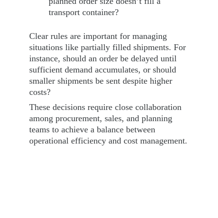
planned order size doesn’t fill a 
transport container?
Clear rules are important for managing 
situations like partially filled shipments. For 
instance, should an order be delayed until 
sufficient demand accumulates, or should 
smaller shipments be sent despite higher 
costs?
These decisions require close collaboration 
among procurement, sales, and planning 
teams to achieve a balance between 
operational efficiency and cost management.