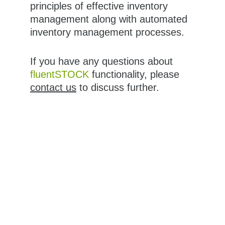
principles of effective inventory 
management along with automated 
inventory management processes.
If you have any questions about 
fluentSTOCK
 functionality, please 
contact us
 to discuss further.