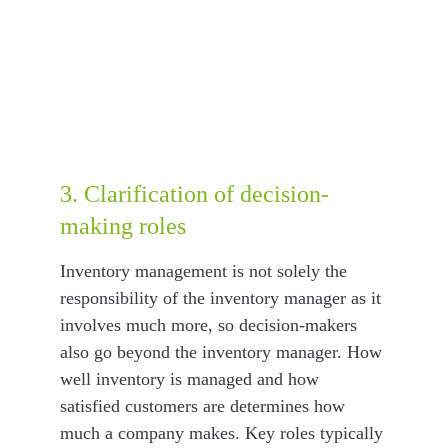
3. Clarification of decision-
making roles
Inventory management is not solely the 
responsibility of the inventory manager as it 
involves much more, so decision-makers 
also go beyond the inventory manager. How 
well inventory is managed and how 
satisfied customers are determines how 
much a company makes. Key roles typically 