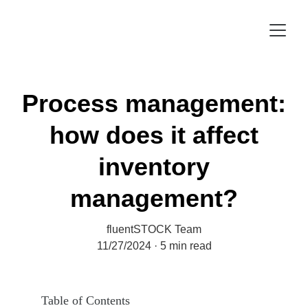
Process management:
how does it affect
inventory
management?
fluentSTOCK Team
11/27/2024
5 min read
Table of Contents