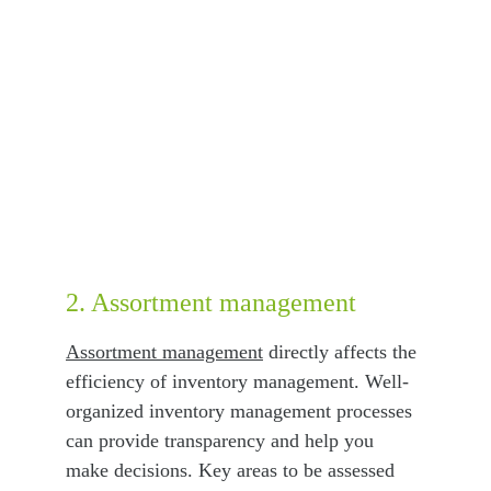
2. Assortment management
Assortment management
 directly affects the 
efficiency of inventory management. Well-
organized inventory management processes 
can provide transparency and help you 
make decisions. Key areas to be assessed 