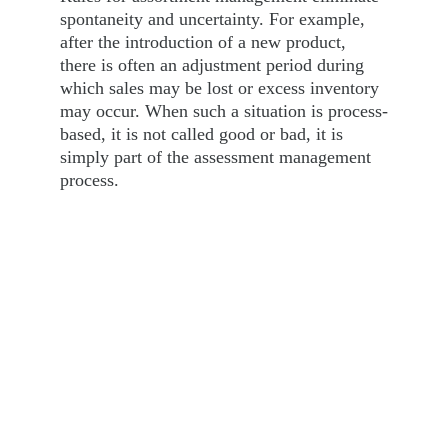
spontaneity and uncertainty. For example, 
after the introduction of a new product, 
there is often an adjustment period during 
which sales may be lost or excess inventory 
may occur. When such a situation is process-
based, it is not called good or bad, it is 
simply part of the assessment management 
process.