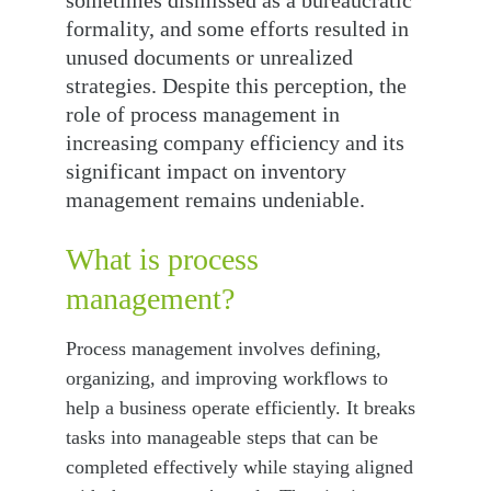
sometimes dismissed as a bureaucratic 
formality, and some efforts resulted in 
unused documents or unrealized 
strategies. Despite this perception, the 
role of process management in 
increasing company efficiency and its 
significant impact on inventory 
management remains undeniable.
What is process 
management?
Process management involves defining, 
organizing, and improving workflows to 
help a business operate efficiently. It breaks 
tasks into manageable steps that can be 
completed effectively while staying aligned 