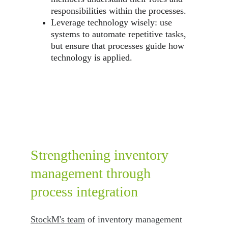
responsibilities within the processes.
Leverage technology wisely: use 
systems to automate repetitive tasks, 
but ensure that processes guide how 
technology is applied.
Strengthening inventory 
management through 
process integration
StockM's team
 of inventory management 