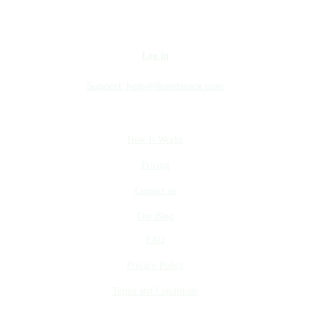
Log in
Support:
help@fluentstock.com
How It Works
Pricing
Contact us
Our Blog
FAQ
Privacy Policy
Terms and Conditions