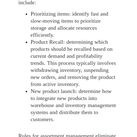
include:
Prioritizing items: identify fast and 
slow-moving items to prioritize 
storage and allocate resources 
efficiently.
Product Recall: determining which 
products should be recalled based on 
current demand and profitability 
trends. This process typically involves 
withdrawing inventory, suspending 
new orders, and removing the product 
from active inventory.
New product launch: determine how 
to integrate new products into 
warehouse and inventory management 
systems and distribute them to 
customers.
Rules for assortment management eliminate 