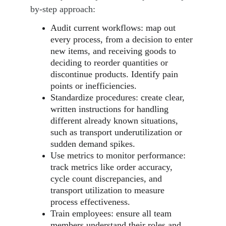
by-step approach:
Audit current workflows: map out 
every process, from a decision to enter 
new items, and receiving goods to 
deciding to reorder quantities or 
discontinue products. Identify pain 
points or inefficiencies.
Standardize procedures: create clear, 
written instructions for handling 
different already known situations, 
such as transport underutilization or 
sudden demand spikes.
Use metrics to monitor performance: 
track metrics like order accuracy, 
cycle count discrepancies, and 
transport utilization to measure 
process effectiveness.
Train employees: ensure all team 
members understand their roles and 