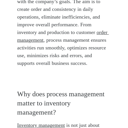
with the company’s goals. The aim is to 
create order and consistency in daily 
operations, eliminate inefficiencies, and 
improve overall performance. From 
inventory and production to customer 
order 
management
, process management ensures 
activities run smoothly, optimizes resource 
use, minimizes risks and errors, and 
supports overall business success.
Why does process management 
matter to inventory 
management?
Inventory management
 is not just about 