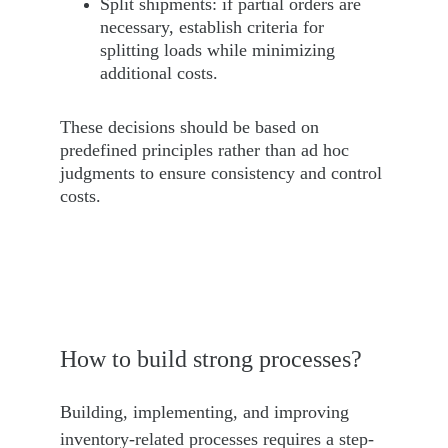
Split shipments: if partial orders are 
necessary, establish criteria for 
splitting loads while minimizing 
additional costs.
These decisions should be based on 
predefined principles rather than ad hoc 
judgments to ensure consistency and control 
costs.
How to build strong processes?
Building, implementing, and improving 
inventory-related processes requires a step-