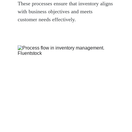
These processes ensure that inventory aligns 
with business objectives and meets 
customer needs effectively.  