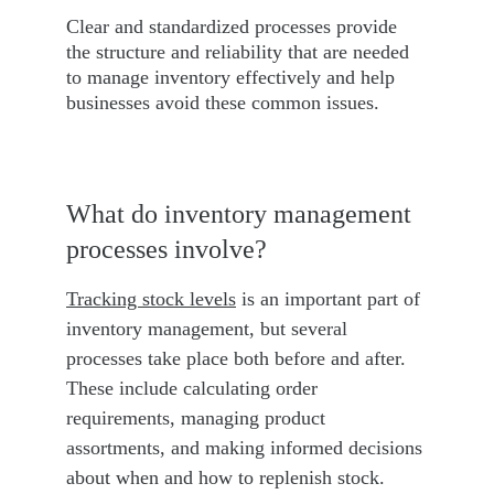
Clear and standardized processes provide 
the structure and reliability that are needed 
to manage inventory effectively and help 
businesses avoid these common issues.
What do inventory management 
processes involve?
Tracking stock levels
 is an important part of 
inventory management, but several 
processes take place both before and after. 
These include calculating order 
requirements, managing product 
assortments, and making informed decisions 
about when and how to replenish stock. 