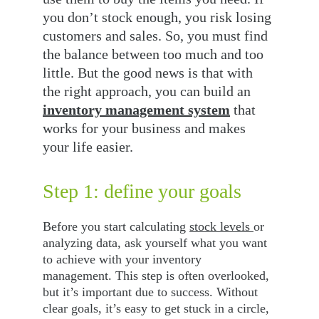
you don’t stock enough, you risk losing 
customers and sales. So, you must find 
the balance between too much and too 
little. But the good news is that with 
the right approach, you can build an 
inventory management system
 that 
works for your business and makes 
your life easier.
Step 1: define your goals
Before you start calculating 
stock levels 
or 
analyzing data, ask yourself what you want 
to achieve with your inventory 
management. This step is often overlooked, 
but it’s important due to success. Without 
clear goals, it’s easy to get stuck in a circle, 