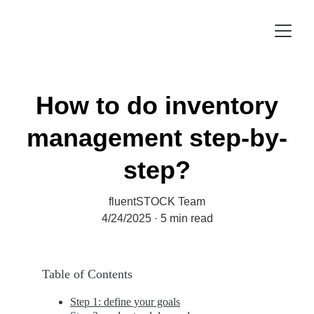
How to do inventory
management step-by-
step?
fluentSTOCK Team
4/24/2025
5 min read
Table of Contents
Step 1: define your goals