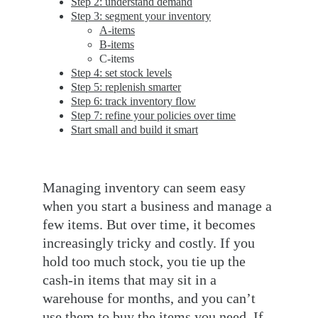
Step 2: understand demand
Step 3: segment your inventory
A-items
B-items
C-items
Step 4: set stock levels
Step 5: replenish smarter
Step 6: track inventory flow
Step 7: refine your policies over time
Start small and build it smart
Managing inventory can seem easy 
when you start a business and manage a 
few items. But over time, it becomes 
increasingly tricky and costly. If you 
hold too much stock, you tie up the 
cash-in items that may sit in a 
warehouse for months, and you can’t 
use them to buy the items you need. If 