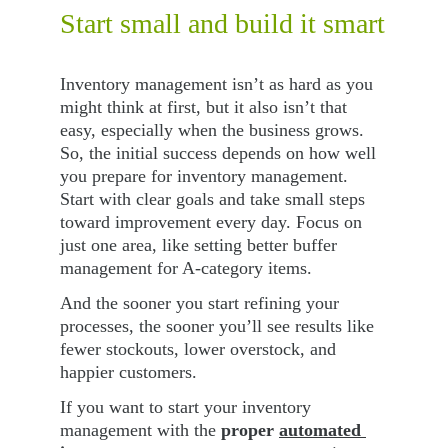
Start small and build it smart
Inventory management isn’t as hard as you 
might think at first, but it also isn’t that 
easy, especially when the business grows. 
So, the initial success depends on how well 
you prepare for inventory management. 
Start with clear goals and take small steps 
toward improvement every day. Focus on 
just one area, like setting better buffer 
management for A-category items.
And the sooner you start refining your 
processes, the sooner you’ll see results like 
fewer stockouts, lower overstock, and 
happier customers. 
If you want to start your inventory 
management with the 
proper 
automated 