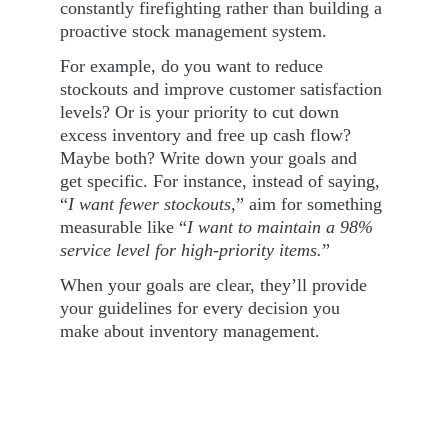
constantly firefighting rather than building a 
proactive stock management system.
For example, do you want to reduce 
stockouts and improve customer satisfaction 
levels? Or is your priority to cut down 
excess inventory and free up cash flow? 
Maybe both? Write down your goals and 
get specific. For instance, instead of saying, 
“
I want fewer stockouts
,” aim for something 
measurable like “
I want to maintain a 98% 
service level for high-priority items.
”
When your goals are clear, they’ll provide 
your guidelines for every decision you 
make about inventory management.