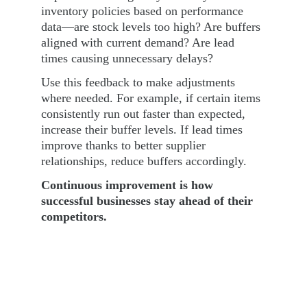
inventory policies based on performance 
data—are stock levels too high? Are buffers 
aligned with current demand? Are lead 
times causing unnecessary delays?
Use this feedback to make adjustments 
where needed. For example, if certain items 
consistently run out faster than expected, 
increase their buffer levels. If lead times 
improve thanks to better supplier 
relationships, reduce buffers accordingly.
Continuous improvement is how 
successful businesses stay ahead of their 
competitors.