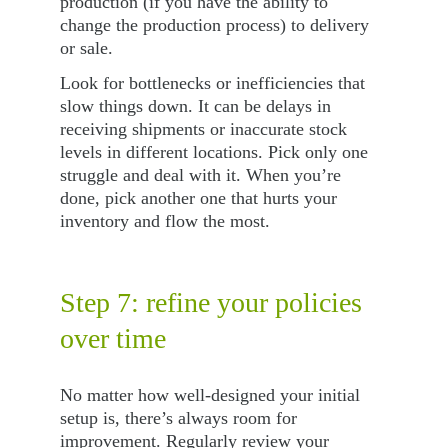
production (if you have the ability to 
change the production process) to delivery 
or sale.
Look for bottlenecks or inefficiencies that 
slow things down. It can be delays in 
receiving shipments or inaccurate stock 
levels in different locations. Pick only one 
struggle and deal with it. When you’re 
done, pick another one that hurts your 
inventory and flow the most.
Step 7: refine your policies 
over time
No matter how well-designed your initial 
setup is, there’s always room for 
improvement. Regularly review your 