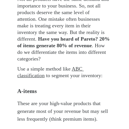
importance to your business. So, not all 
products deserve the same level of 
attention. One mistake often businesses 
make is treating every item in their 
inventory the same way. But the reality is 
different. 
Have you heard of Pareto? 20% 
of items generate 80% of revenue
. How 
do we differentiate the items into different 
categories?
Use a simple method like 
ABC 
classification
 to segment your inventory:
A-items
These are your high-value products that 
generate most of your revenue but may sell 
less frequently (think premium items).