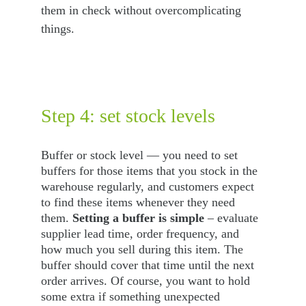
them in check without overcomplicating 
things.
Step 4: set stock levels
Buffer or stock level — you need to set 
buffers for those items that you stock in the 
warehouse regularly, and customers expect 
to find these items whenever they need 
them. 
Setting a buffer is simple
 – evaluate 
supplier lead time, order frequency, and 
how much you sell during this item. The 
buffer should cover that time until the next 
order arrives. Of course, you want to hold 
some extra if something unexpected 