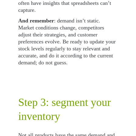
often have insights that spreadsheets can’t 
capture.
And remember
: demand isn’t static. 
Market conditions change, competitors 
adjust their strategies, and customer 
preferences evolve. Be ready to update your 
stock levels regularly to stay relevant and 
accurate, and do it according to the current 
demand; do not guess.
Step 3: segment your 
inventory
Not all products have the same demand and 