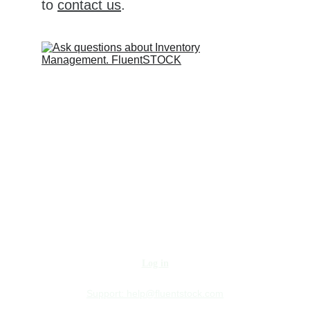
to 
contact us
.
Log in
Support:
help@fluentstock.com