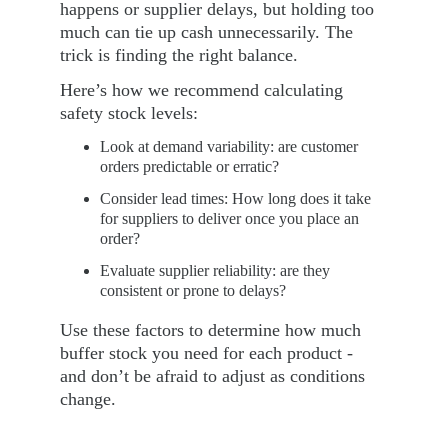
happens or supplier delays, but holding too 
much can tie up cash unnecessarily. The 
trick is finding the right balance.
Here’s how we recommend calculating 
safety stock levels:
Look at demand variability: are customer 
orders predictable or erratic?
Consider lead times: How long does it take 
for suppliers to deliver once you place an 
order?
Evaluate supplier reliability: are they 
consistent or prone to delays?
Use these factors to determine how much 
buffer stock you need for each product - 
and don’t be afraid to adjust as conditions 
change.