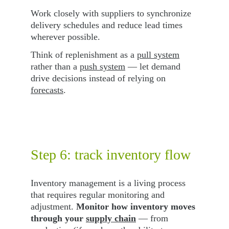
Work closely with suppliers to synchronize 
delivery schedules and reduce lead times 
wherever possible.
Think of replenishment as a 
pull system
rather than a 
push system
 — let demand 
drive decisions instead of relying on 
forecasts
.
Step 6: track inventory flow
Inventory management is a living process 
that requires regular monitoring and 
adjustment. 
Monitor how inventory moves 
through your 
supply chain
 — from 