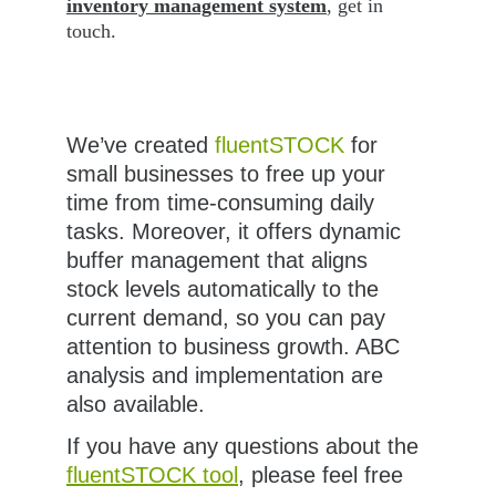
inventory management system
, get in 
touch. 
We’ve created 
fluentSTOCK
 for 
small businesses to free up your 
time from time-consuming daily 
tasks. Moreover, it offers dynamic 
buffer management that aligns 
stock levels automatically to the 
current demand, so you can pay 
attention to business growth. ABC 
analysis and implementation are 
also available.
If you have any questions about the 
fluentSTOCK tool
, please feel free 