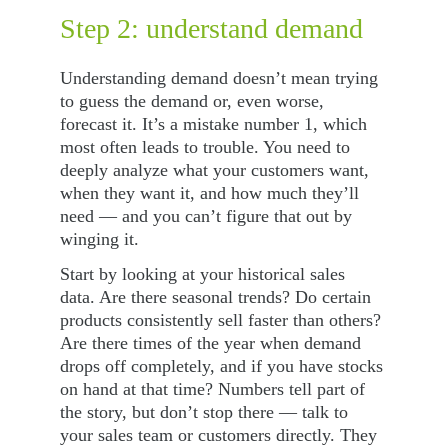
Step 2: understand demand
Understanding demand doesn’t mean trying 
to guess the demand or, even worse, 
forecast it. It’s a mistake number 1, which 
most often leads to trouble. You need to 
deeply analyze what your customers want, 
when they want it, and how much they’ll 
need — and you can’t figure that out by 
winging it.
Start by looking at your historical sales 
data. Are there seasonal trends? Do certain 
products consistently sell faster than others? 
Are there times of the year when demand 
drops off completely, and if you have stocks 
on hand at that time? Numbers tell part of 
the story, but don’t stop there — talk to 
your sales team or customers directly. They 