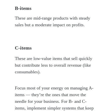
B-items
These are mid-range products with steady 
sales but a moderate impact on profits.
C-items
These are low-value items that sell quickly 
but contribute less to overall revenue (like 
consumables).
Focus most of your energy on managing A-
items — they’re the ones that move the 
needle for your business. For B- and C-
items, implement simpler systems that keep 