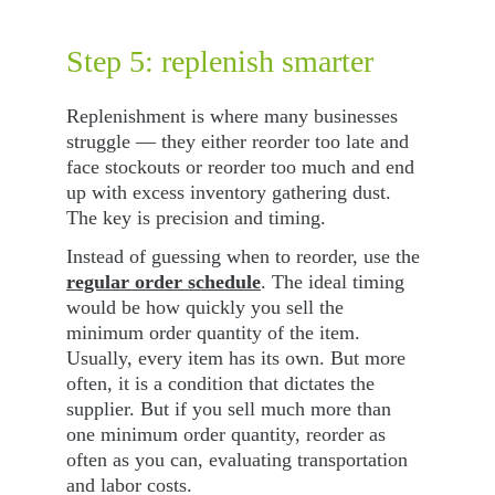
Step 5: replenish smarter
Replenishment is where many businesses 
struggle — they either reorder too late and 
face stockouts or reorder too much and end 
up with excess inventory gathering dust. 
The key is precision and timing.
Instead of guessing when to reorder, use the 
regular order schedule
. The ideal timing 
would be how quickly you sell the 
minimum order quantity of the item. 
Usually, every item has its own. But more 
often, it is a condition that dictates the 
supplier. But if you sell much more than 
one minimum order quantity, reorder as 
often as you can, evaluating transportation 
and labor costs.