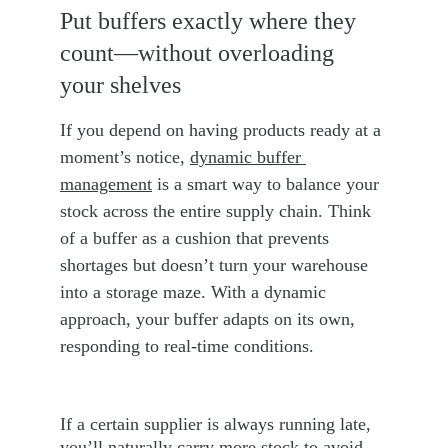
Put buffers exactly where they 
count—without overloading 
your shelves
If you depend on having products ready at a 
moment’s notice, 
dynamic buffer 
management
 is a smart way to balance your 
stock across the entire supply chain. Think 
of a buffer as a cushion that prevents 
shortages but doesn’t turn your warehouse 
into a storage maze. With a dynamic 
approach, your buffer adapts on its own, 
responding to real-time conditions.
If a certain supplier is always running late, 
you’ll naturally carry more stock to avoid 