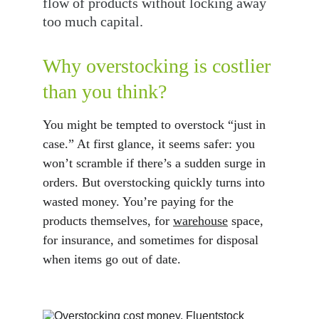
flow of products without locking away 
too much capital.
Why overstocking is costlier 
than you think?
You might be tempted to overstock “just in 
case.” At first glance, it seems safer: you 
won’t scramble if there’s a sudden surge in 
orders. But overstocking quickly turns into 
wasted money. You’re paying for the 
products themselves, for 
warehouse
 space, 
for insurance, and sometimes for disposal 
when items go out of date.