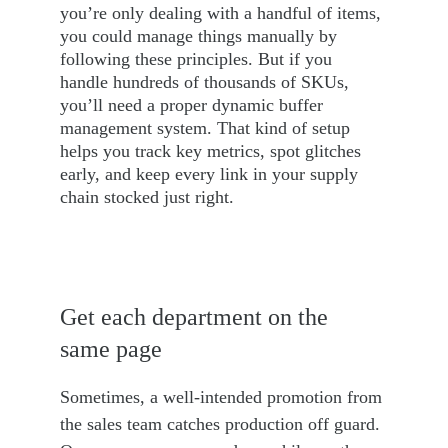
you’re only dealing with a handful of items, 
you could manage things manually by 
following these principles. But if you 
handle hundreds of thousands of SKUs, 
you’ll need a proper dynamic buffer 
management system. That kind of setup 
helps you track key metrics, spot glitches 
early, and keep every link in your supply 
chain stocked just right.
Get each department on the 
same page
Sometimes, a well-intended promotion from 
the sales team catches production off guard. 