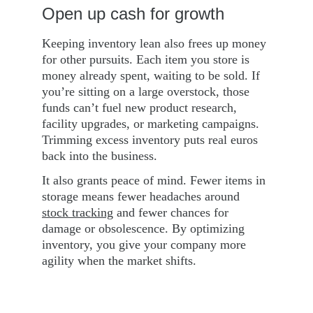
Open up cash for growth
Keeping inventory lean also frees up money 
for other pursuits. Each item you store is 
money already spent, waiting to be sold. If 
you’re sitting on a large overstock, those 
funds can’t fuel new product research, 
facility upgrades, or marketing campaigns. 
Trimming excess inventory puts real euros 
back into the business.
It also grants peace of mind. Fewer items in 
storage means fewer headaches around 
stock tracking
 and fewer chances for 
damage or obsolescence. By optimizing 
inventory, you give your company more 
agility when the market shifts.