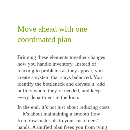
Move ahead with one 
coordinated plan
Bringing these elements together changes 
how you handle inventory. Instead of 
reacting to problems as they appear, you 
create a system that stays balanced. You 
identify the bottleneck and elevate it, add 
buffers where they’re needed, and keep 
every department in the loop.
In the end, it’s not just about reducing costs
—it’s about maintaining a smooth flow 
from raw materials to your customers’ 
hands. A unified plan frees you from tying 