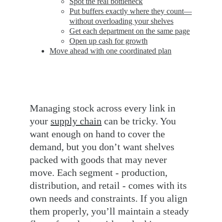
Spot the real bottleneck
Put buffers exactly where they count—
without overloading your shelves
Get each department on the same page
Open up cash for growth
Move ahead with one coordinated plan
Managing stock across every link in 
your 
supply chain
 can be tricky. You 
want enough on hand to cover the 
demand, but you don’t want shelves 
packed with goods that may never 
move. Each segment - production, 
distribution, and retail - comes with its 
own needs and constraints. If you align 
them properly, you’ll maintain a steady 