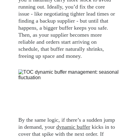
running out. Ideally, you’d fix the core 
issue - like negotiating tighter lead times or 
finding a backup supplier - but until that 
happens, a bigger buffer keeps you safe. 
Then, as your supplier becomes more 
reliable and orders start arriving on 
schedule, that buffer naturally shrinks, 
freeing up space and money.
By the same logic, if there’s a sudden jump 
in demand, your 
dynamic buffer
 kicks in to 
cover that spike with the next order. If 