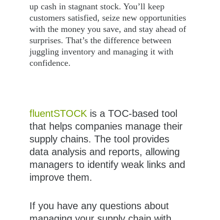
up cash in stagnant stock. You’ll keep 
customers satisfied, seize new opportunities 
with the money you save, and stay ahead of 
surprises. That’s the difference between 
juggling inventory and managing it with 
confidence.
fluentSTOCK
 is a TOC-based tool 
that helps companies manage their 
supply chains. The tool provides 
data analysis and reports, allowing 
managers to identify weak links and 
improve them.
If you have any questions about 
managing your supply chain with 