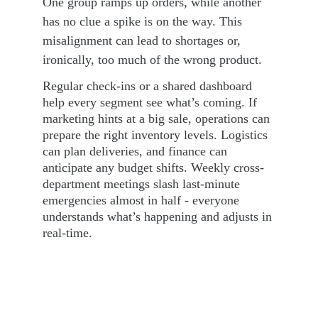
One group ramps up orders, while another 
has no clue a spike is on the way. This 
misalignment can lead to shortages or, 
ironically, too much of the wrong product.
Regular check-ins or a shared dashboard 
help every segment see what’s coming. If 
marketing hints at a big sale, operations can 
prepare the right inventory levels. Logistics 
can plan deliveries, and finance can 
anticipate any budget shifts. Weekly cross-
department meetings slash last-minute 
emergencies almost in half - everyone 
understands what’s happening and adjusts in 
real-time.