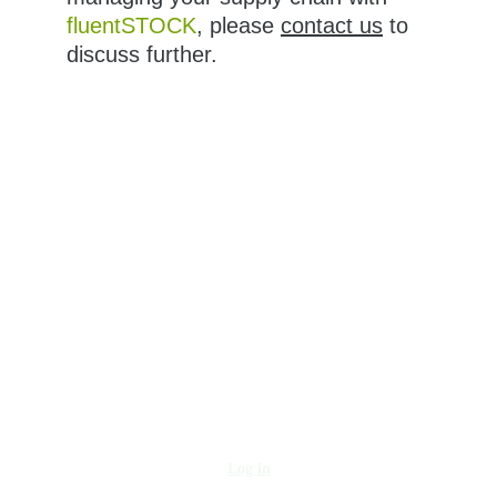
fluentSTOCK
, please 
contact us
 to 
discuss further.
Log in