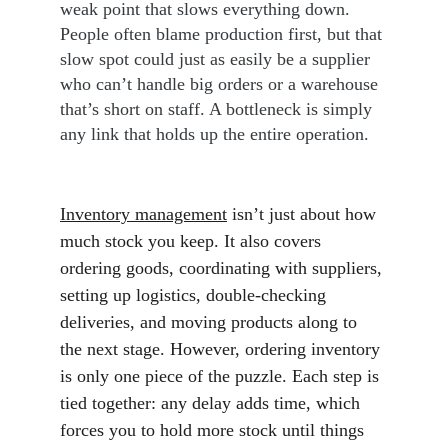
weak point that slows everything down. 
People often blame production first, but that 
slow spot could just as easily be a supplier 
who can’t handle big orders or a warehouse 
that’s short on staff. A bottleneck is simply 
any link that holds up the entire operation.
Inventory management
 isn’t just about how 
much stock you keep. It also covers 
ordering goods, coordinating with suppliers, 
setting up logistics, double-checking 
deliveries, and moving products along to 
the next stage. However, ordering inventory 
is only one piece of the puzzle. Each step is 
tied together: any delay adds time, which 
forces you to hold more stock until things 