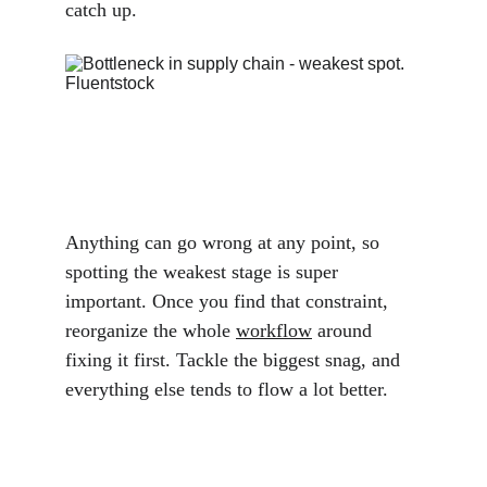
catch up.
Anything can go wrong at any point, so 
spotting the weakest stage is super 
important. Once you find that constraint, 
reorganize the whole 
workflow
 around 
fixing it first. Tackle the biggest snag, and 
everything else tends to flow a lot better.