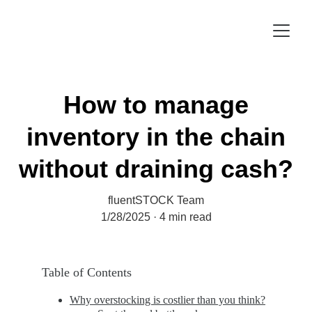
How to manage
inventory in the chain
without draining cash?
fluentSTOCK Team
1/28/2025
4 min read
Table of Contents
Why overstocking is costlier than you think?