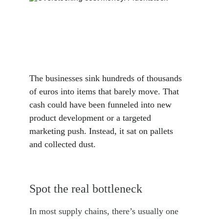
The businesses sink hundreds of thousands 
of euros into items that barely move. That 
cash could have been funneled into new 
product development or a targeted 
marketing push. Instead, it sat on pallets 
and collected dust.
Spot the real bottleneck
In most supply chains, there’s usually one 